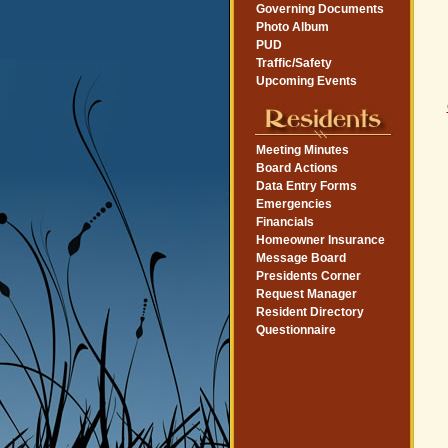
Governing Documents
Photo Album
PUD
Traffic/Safety
Upcoming Events
Meeting Minutes
Board Actions
Data Entry Forms
Emergencies
Financials
Homeowner Insurance
Message Board
Presidents Corner
Request Manager
Resident Directory
Questionnaire