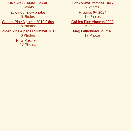
Baldwin - Camas Flower
Cox - Views from the Deck
1 Photo
2 Photos
Edwards - new photos
Firewise 04-2024
6 Photos
12 Photos
Golden Pine Alpacas 2012 Crias
Golden Pine Alpacas 2013
6 Photos
6 Photos
Golden Pine Alpacas Summer 2011
Meg Lettermans Journal
6 Photos
17 Photos
New Reservoir
12 Photos