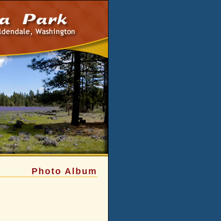
Photo Album