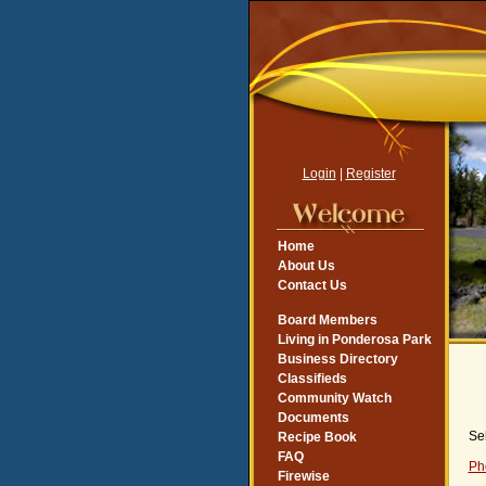
Login
|
Register
Home
About Us
Contact Us
Board Members
Living in Ponderosa Park
Business Directory
Classifieds
Community Watch
Documents
Se
Recipe Book
FAQ
Ph
Firewise