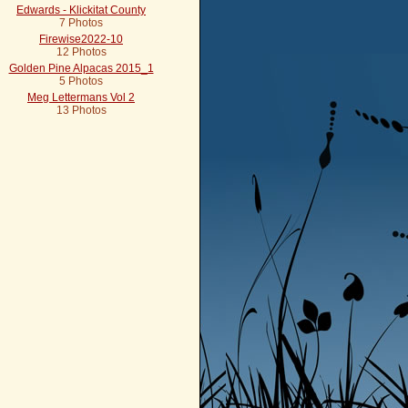
Edwards - Klickitat County
7 Photos
Firewise2022-10
12 Photos
Golden Pine Alpacas 2015_1
5 Photos
Meg Lettermans Vol 2
13 Photos