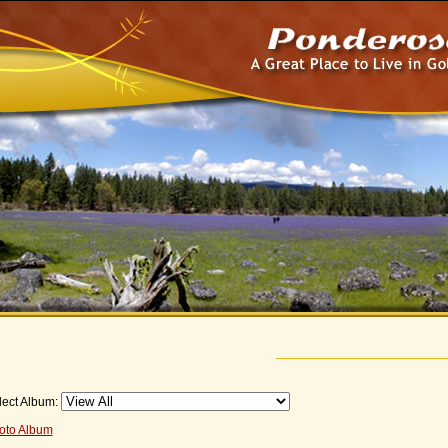
lect Album:
oto Album